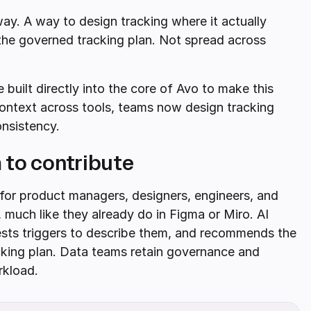
ay. A way to design tracking where it actually
 the governed tracking plan. Not spread across
 built directly into the core of Avo to make this
 context across tools, teams now design tracking
onsistency.
 to contribute
 for product managers, designers, engineers, and
 much like they already do in Figma or Miro. AI
gests triggers to describe them, and recommends the
cking plan. Data teams retain governance and
rkload.