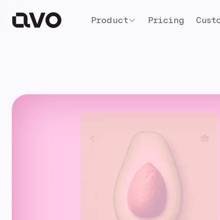
Product
Pricing
Cust