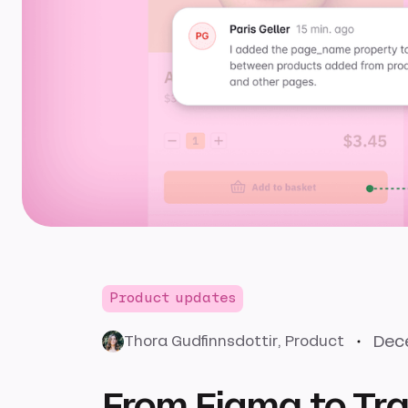
Product updates
Dece
Thora Gudfinnsdottir
, Product
From Figma to Tra