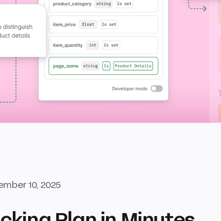
mber 10, 2025
cking Plan in Minutes