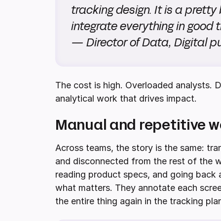
tracking design. It is a pretty b
integrate everything in good t
— Director of Data, Digital 
The cost is high. Overloaded analysts. D
analytical work that drives impact.
Manual and repetitive w
Across teams, the story is the same: tran
and disconnected from the rest of the w
reading product specs, and going back 
what matters. They annotate each screen
the entire thing again in the tracking pla