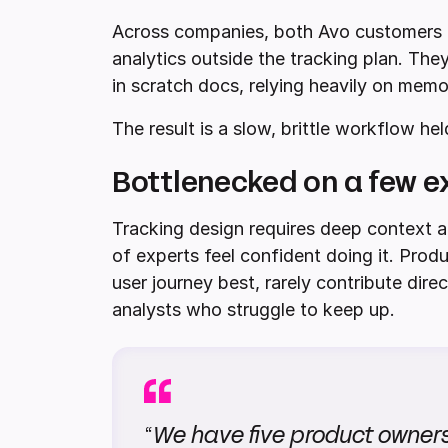
Across companies, both Avo customers 
analytics outside the tracking plan. The
in scratch docs, relying heavily on mem
The result is a slow, brittle workflow he
Bottlenecked on a few e
Tracking design requires deep context a
of experts feel confident doing it. Pro
user journey best, rarely contribute dire
analysts who struggle to keep up.
“
We have five product owners 