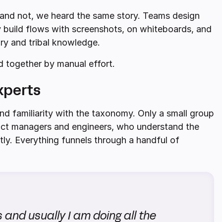
and not, we heard the same story. Teams design
y build flows with screenshots, on whiteboards, and
ory and tribal knowledge.
ld together by manual effort.
xperts
nd familiarity with the taxonomy. Only a small group
duct managers and engineers, who understand the
ctly. Everything funnels through a handful of
and usually I am doing all the