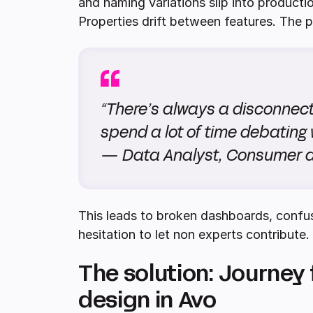
and naming variations slip into producti
Properties drift between features. The pl
“There’s always a disconnec
spend a lot of time debating 
— Data Analyst, Consumer
This leads to broken dashboards, confu
hesitation to let non experts contribute.
The solution: Journey 
design in Avo