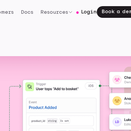
Book a de
Login
omers
Docs
Resources