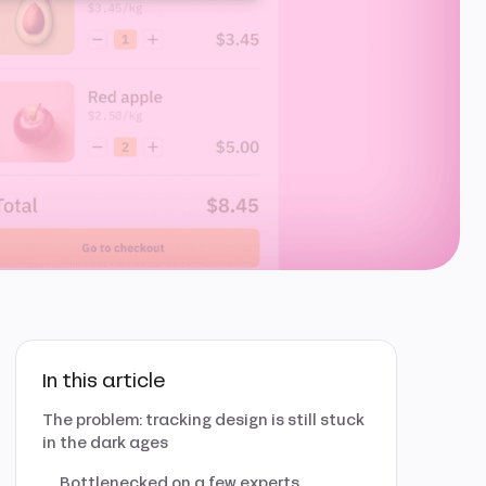
In this article
The problem: tracking design is still stuck
in the dark ages
Bottlenecked on a few experts