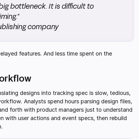
ig bottleneck. It is difficult to
iming.”
publishing company
elayed features. And less time spent on the
orkflow
slating designs into tracking spec is slow, tedious,
orkflow. Analysts spend hours parsing design files,
and forth with product managers just to understand
 with user actions and event specs, then rebuild
n.