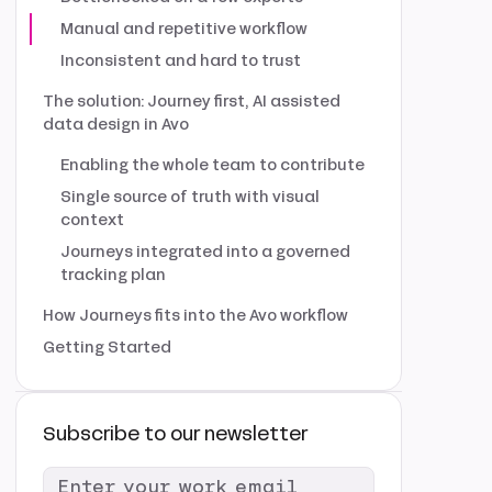
Manual and repetitive workflow
Inconsistent and hard to trust
The solution: Journey first, AI assisted
data design in Avo
Enabling the whole team to contribute
Single source of truth with visual
context
Journeys integrated into a governed
tracking plan
How Journeys fits into the Avo workflow
Getting Started
Subscribe to our newsletter