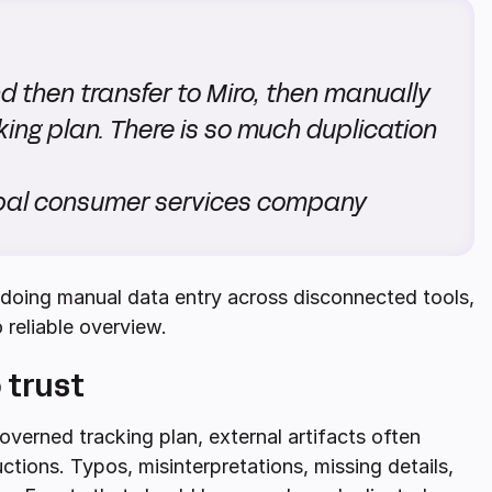
d then transfer to Miro, then manually
king plan. There is so much duplication
lobal consumer services company
p doing manual data entry across disconnected tools,
 reliable overview.
 trust
verned tracking plan, external artifacts often
tions. Typos, misinterpretations, missing details,