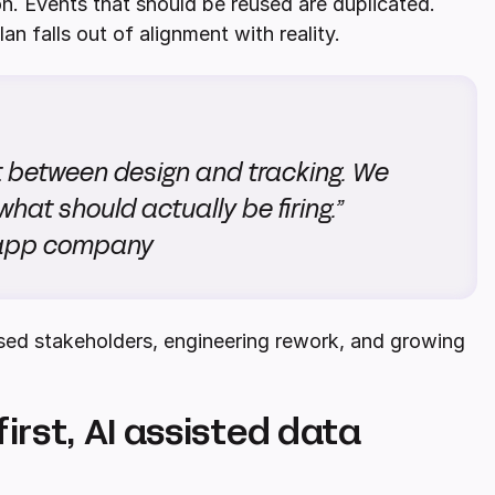
on. Events that should be reused are duplicated.
an falls out of alignment with reality.
t between design and tracking. We
what should actually be firing.”
 app company
sed stakeholders, engineering rework, and growing
first, AI assisted data