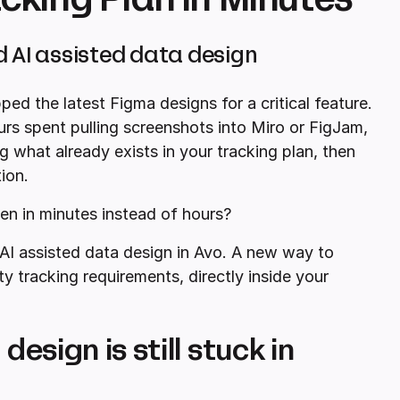
d AI assisted data design
ped the latest Figma designs for a critical feature.
s spent pulling screenshots into Miro or FigJam,
g what already exists in your tracking plan, then
ion.
en in minutes instead of hours?
AI assisted data design in Avo. A new way to
ty tracking requirements, directly inside your
esign is still stuck in