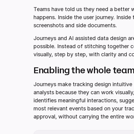
Teams have told us they need a better w
happens. Inside the user journey. Inside
screenshots and side documents.
Journeys and AI assisted data design are
possible. Instead of stitching together
visually, step by step, with clarity and c
Enabling the whole team
Journeys make tracking design intuitive
analysts because they can work visually,
identifies meaningful interactions, sug
most relevant events based on your tra
approval, without carrying the entire wo