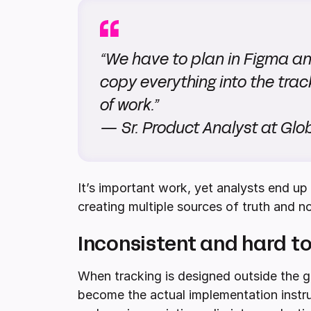
“We have to plan in Figma an
copy everything into the trac
of work.”
— Sr. Product Analyst at G
It’s important work, yet analysts end u
creating multiple sources of truth and no
Inconsistent and hard to
When tracking is designed outside the go
become the actual implementation instruc