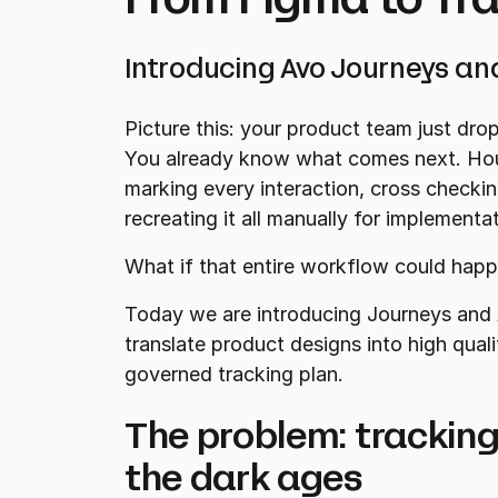
Introducing Avo Journeys an
Picture this: your product team just drop
You already know what comes next. Hour
marking every interaction, cross checkin
recreating it all manually for implementat
What if that entire workflow could happ
Today we are introducing Journeys and 
translate product designs into high quali
governed tracking plan.
The problem: tracking d
the dark ages