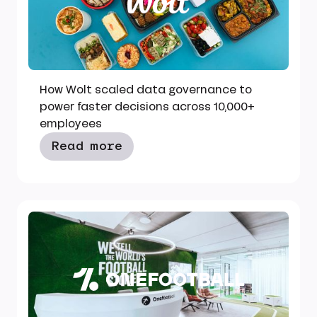
How Wolt scaled data governance to
power faster decisions across 10,000+
employees
Read more