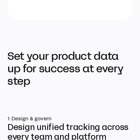
Set your product data
up for success at every
step
1. Design & govern
Design unified tracking across
every team and platform