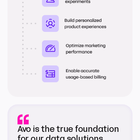
Avo is the true foundation
for our data solutions.