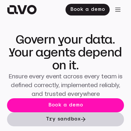
Book a demo
Govern your data.
Your agents depend
on it.
Ensure every event across every team is
defined correctly, implemented reliably,
and trusted everywhere
Book a demo
Try sandbox