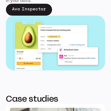
in your data.
Avo Inspector
Case studies