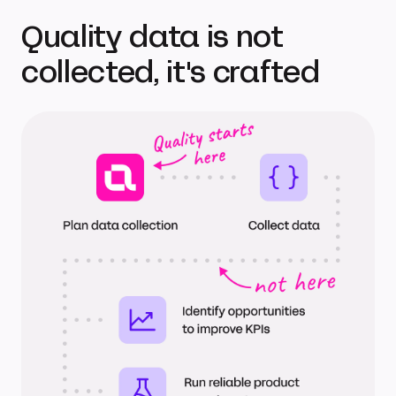
Quality data is not
collected, it's crafted