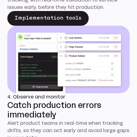
issues early, before they hit production.
Implementation tools
4. Observe and monitor
Catch production errors
immediately
Alert product teams in real-time when tracking
drifts, so they can act early and avoid large gaps