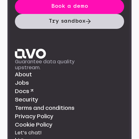
Book a demo
Try sandbox
Guarantee data quality
upstream.
About
Jobs
Docs ↗
Security
Terms and conditions
Privacy Policy
Cookie Policy
Let's chat!