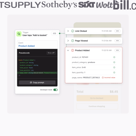
Slide 2 of 2.