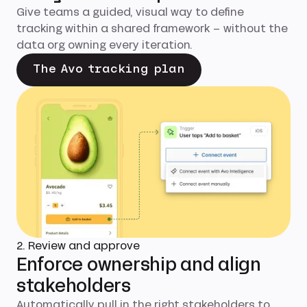
Give teams a guided, visual way to define
tracking within a shared framework – without the
data org owning every iteration.
The Avo tracking plan
2. Review and approve
Enforce ownership and align
stakeholders
Automatically pull in the right stakeholders to