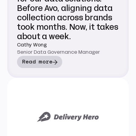
Before Avo, aligning data
collection across brands
took months. Now, it takes
about a week.
Cathy Wong
Senior Data Governance Manager
Read more