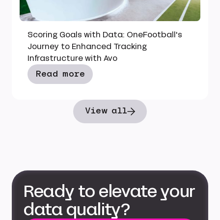
Scoring Goals with Data: OneFootball's
Journey to Enhanced Tracking
Infrastructure with Avo
Read more
View all
Ready to elevate your
data quality?