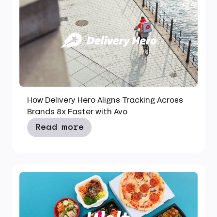
How Delivery Hero Aligns Tracking Across
Brands 8x Faster with Avo
Read more