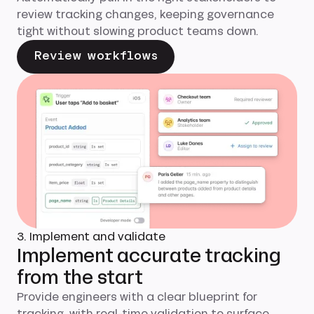
review tracking changes, keeping governance
tight without slowing product teams down.
Review workflows
3. Implement and validate
Implement accurate tracking
from the start
Provide engineers with a clear blueprint for
tracking, with real-time validation to surface