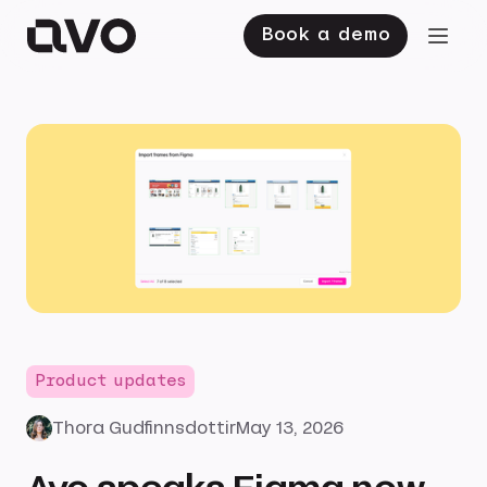
Book a demo
Product updates
Thora Gudfinnsdottir
May 13, 2026