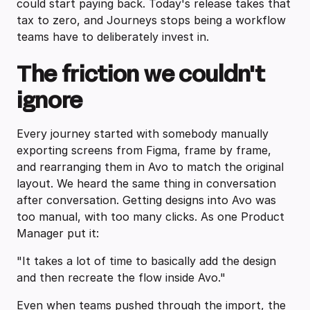
could start paying back. Today's release takes that
tax to zero, and Journeys stops being a workflow
teams have to deliberately invest in.
The friction we couldn't
ignore
Every journey started with somebody manually
exporting screens from Figma, frame by frame,
and rearranging them in Avo to match the original
layout. We heard the same thing in conversation
after conversation. Getting designs into Avo was
too manual, with too many clicks. As one Product
Manager put it:
"It takes a lot of time to basically add the design
and then recreate the flow inside Avo."
Even when teams pushed through the import, the