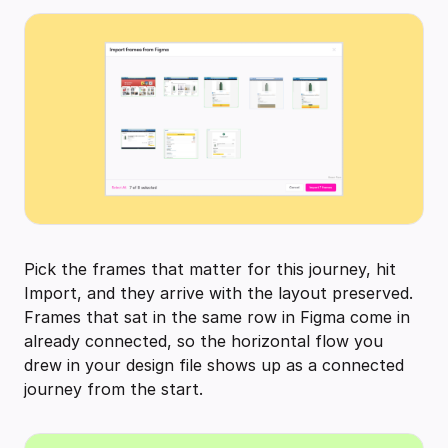
Pick the frames that matter for this journey, hit
Import, and they arrive with the layout preserved.
Frames that sat in the same row in Figma come in
already connected, so the horizontal flow you
drew in your design file shows up as a connected
journey from the start.