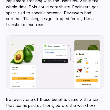
implement tracking with the user flow visible the
whole time. PMs could contribute. Engineers got
specs tied to specific screens. Reviewers had
context. Tracking design stopped feeling like a
translation exercise.
But every one of those benefits came with a tax
that teams paid up front, before the workflow