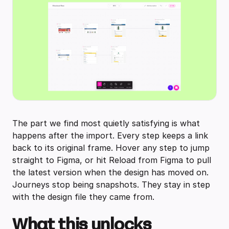
The part we find most quietly satisfying is what
happens after the import. Every step keeps a link
back to its original frame. Hover any step to jump
straight to Figma, or hit Reload from Figma to pull
the latest version when the design has moved on.
Journeys stop being snapshots. They stay in step
with the design file they came from.
What this unlocks