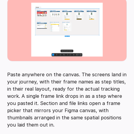
Paste anywhere on the canvas. The screens land in
your journey, with their frame names as step titles,
in their real layout, ready for the actual tracking
work. A single frame link drops in as a step where
you pasted it. Section and file links open a frame
picker that mirrors your Figma canvas, with
thumbnails arranged in the same spatial positions
you laid them out in.