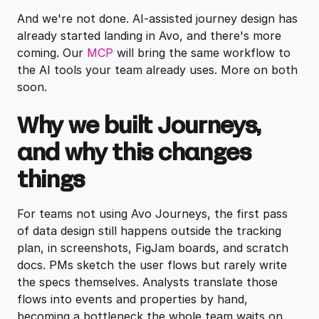
And we're not done. AI-assisted journey design has
already started landing in Avo, and there's more
coming. Our
MCP
will bring the same workflow to
the AI tools your team already uses. More on both
soon.
Why we built Journeys,
and why this changes
things
For teams not using Avo Journeys, the first pass
of data design still happens outside the tracking
plan, in screenshots, FigJam boards, and scratch
docs. PMs sketch the user flows but rarely write
the specs themselves. Analysts translate those
flows into events and properties by hand,
becoming a bottleneck the whole team waits on.