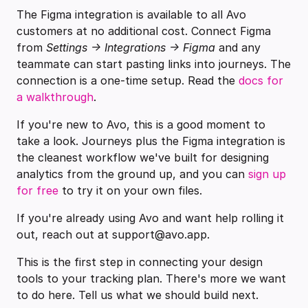
The Figma integration is available to all Avo
customers at no additional cost. Connect Figma
from
Settings → Integrations → Figma
and any
teammate can start pasting links into journeys. The
connection is a one-time setup. Read the
docs for
a walkthrough
.
If you're new to Avo, this is a good moment to
take a look. Journeys plus the Figma integration is
the cleanest workflow we've built for designing
analytics from the ground up, and you can
sign up
for free
to try it on your own files.
If you're already using Avo and want help rolling it
out, reach out at support@avo.app.
This is the first step in connecting your design
tools to your tracking plan. There's more we want
to do here. Tell us what we should build next.