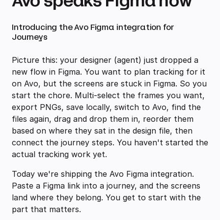
Avo speaks Figma now
Introducing the Avo Figma integration for
Journeys
Picture this: your designer (agent) just dropped a
new flow in Figma. You want to plan tracking for it
on Avo, but the screens are stuck in Figma. So you
start the chore. Multi-select the frames you want,
export PNGs, save locally, switch to Avo, find the
files again, drag and drop them in, reorder them
based on where they sat in the design file, then
connect the journey steps. You haven't started the
actual tracking work yet.
Today we're shipping the Avo Figma integration.
Paste a Figma link into a journey, and the screens
land where they belong. You get to start with the
part that matters.