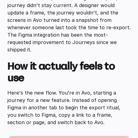
journey didn't stay current. A designer would
update a frame, the journey wouldn't, and the
screens in Avo turned into a snapshot from
whenever someone last took the time to re-export.
The Figma integration has been the most-
requested improvement to Journeys since we
shipped it.
How it actually feels to
use
Here's the new flow. You're in Avo, starting a
journey for a new feature. Instead of opening
Figma in another tab to begin the export ritual,
you switch to Figma, copy a link to a frame,
section or page, and switch back to Avo.