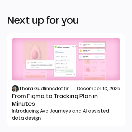
Next up for you
Thora Gudfinnsdottir
December 10, 2025
From Figma to Tracking Plan in
Minutes
Introducing Avo Journeys and AI assisted
data design