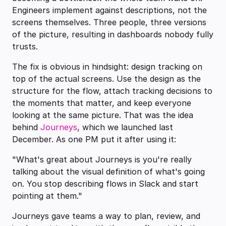
Engineers implement against descriptions, not the
screens themselves. Three people, three versions
of the picture, resulting in dashboards nobody fully
trusts.
The fix is obvious in hindsight: design tracking on
top of the actual screens. Use the design as the
structure for the flow, attach tracking decisions to
the moments that matter, and keep everyone
looking at the same picture. That was the idea
behind
Journeys
, which we launched last
December. As one PM put it after using it:
"What's great about Journeys is you're really
talking about the visual definition of what's going
on. You stop describing flows in Slack and start
pointing at them."
Journeys gave teams a way to plan, review, and