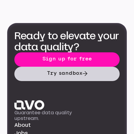
Ready to elevate your
data quality?
Sign up for free
Try sandbox
Guarantee data quality
upstream.
About
Jobs