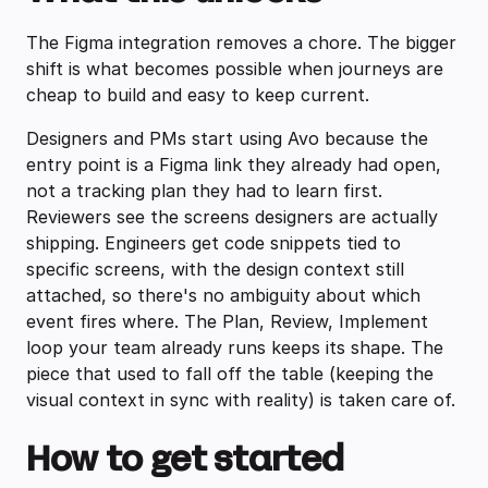
The Figma integration removes a chore. The bigger
shift is what becomes possible when journeys are
cheap to build and easy to keep current.
Designers and PMs start using Avo because the
entry point is a Figma link they already had open,
not a tracking plan they had to learn first.
Reviewers see the screens designers are actually
shipping. Engineers get code snippets tied to
specific screens, with the design context still
attached, so there's no ambiguity about which
event fires where. The Plan, Review, Implement
loop your team already runs keeps its shape. The
piece that used to fall off the table (keeping the
visual context in sync with reality) is taken care of.
How to get started