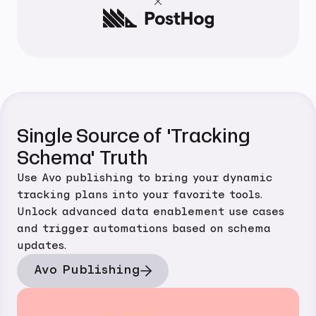
Single Source of 'Tracking
Schema' Truth
Use Avo publishing to bring your dynamic
tracking plans into your favorite tools.
Unlock advanced data enablement use cases
and trigger automations based on schema
updates.
Avo Publishing