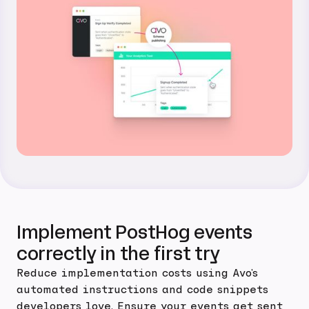
Implement PostHog events
correctly in the first try
Reduce implementation costs using Avo's
automated instructions and code snippets
developers love. Ensure your events get sent