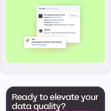
Ready to elevate your
data quality?