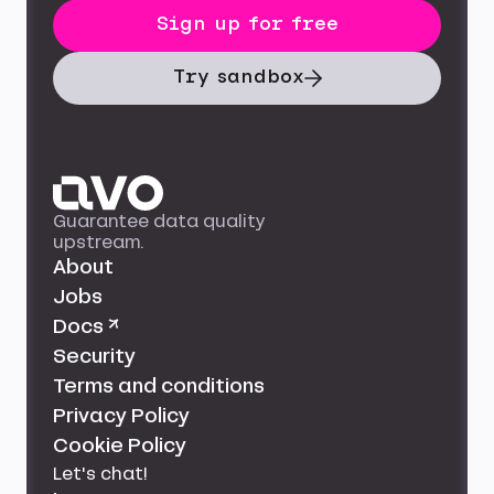
Sign up for free
Try sandbox
Guarantee data quality
upstream.
About
Jobs
Docs ↗
Security
Terms and conditions
Privacy Policy
Cookie Policy
Let's chat!