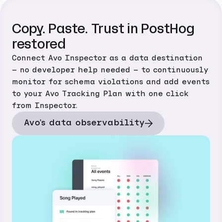
Copy. Paste. Trust in PostHog
restored
Connect Avo Inspector as a data destination
– no developer help needed – to continuously
monitor for schema violations and add events
to your Avo Tracking Plan with one click
from Inspector.
Avo's data observability