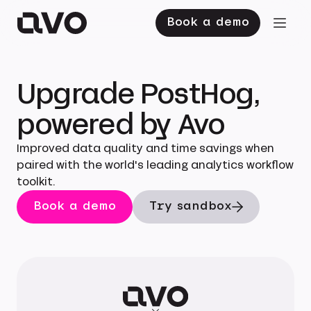
Book a demo
Upgrade PostHog,
powered by Avo
Improved data quality and time savings when
paired with the world's leading analytics workflow
toolkit.
Book a demo
Try sandbox