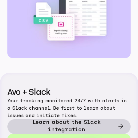
Avo + Slack
Your tracking monitored 24/7 with alerts in
a Slack channel. Be first to learn about
issues and initiate fixes.
Learn about the Slack
integration