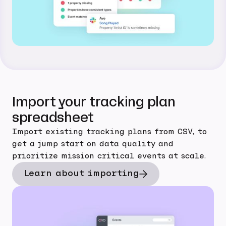
Import your tracking plan
spreadsheet
Import existing tracking plans from CSV, to
get a jump start on data quality and
prioritize mission critical events at scale.
Learn about importing