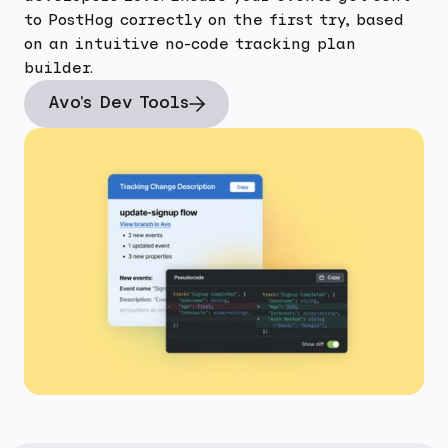
to PostHog correctly on the first try, based
on an intuitive no-code tracking plan
builder.
Avo's Dev Tools