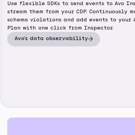
Use flexible SDKs to send events to Avo In
stream them from your CDP. Continuously m
schema violations and add events to your 
Plan with one click from Inspector.
Avo's data observability