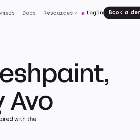
Book a de
Login
omers
Docs
Resources
eshpaint,
 Avo
ired with the