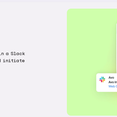
in a Slack
d initiate