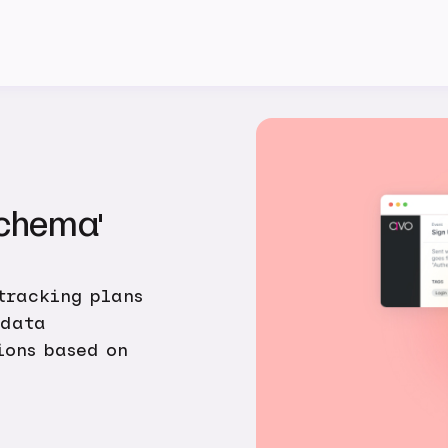
Schema'
tracking plans
 data
ions based on